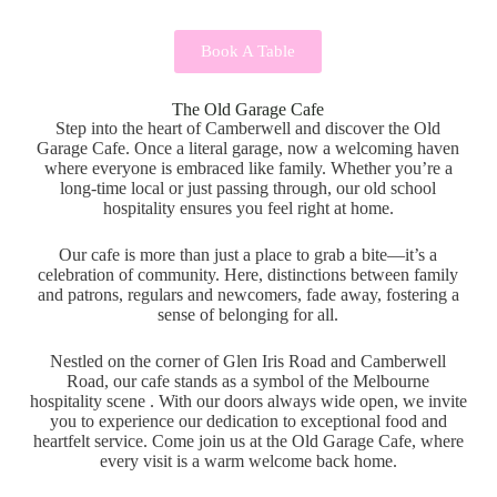
Book A Table
The Old Garage Cafe
Step into the heart of Camberwell and discover the Old
Garage Cafe. Once a literal garage, now a welcoming haven
where everyone is embraced like family. Whether you’re a
long-time local or just passing through, our old school
hospitality ensures you feel right at home.
Our cafe is more than just a place to grab a bite—it’s a
celebration of community. Here, distinctions between family
and patrons, regulars and newcomers, fade away, fostering a
sense of belonging for all.
Nestled on the corner of Glen Iris Road and Camberwell
Road, our cafe stands as a symbol of the Melbourne
hospitality scene . With our doors always wide open, we invite
you to experience our dedication to exceptional food and
heartfelt service. Come join us at the Old Garage Cafe, where
every visit is a warm welcome back home.