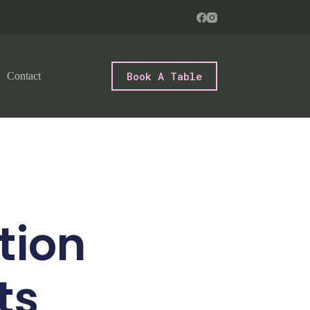
Book A Table
Contact
tion
ts