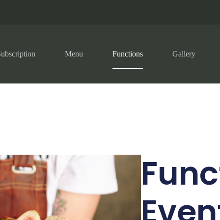
ubscription
Menu
Functions
Gallery
Func
Even