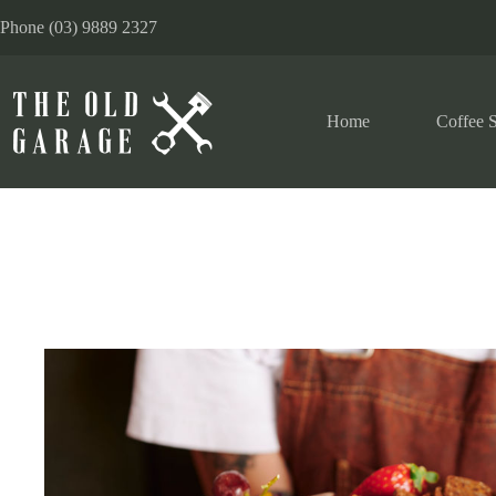
Phone (03) 9889 2327
Home
Coffee S
Functions – Events – Catering