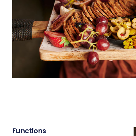
Functions