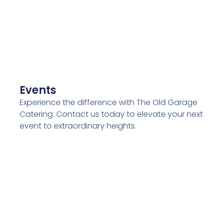
Events
Experience the difference with The Old Garage
Catering. Contact us today to elevate your next
event to extraordinary heights.