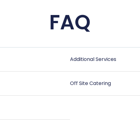
FAQ
Additional Services
Off Site Catering