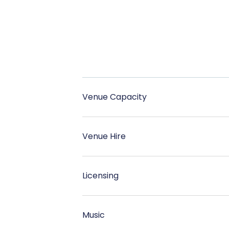
Venue Capacity
Venue Hire
Licensing
Music