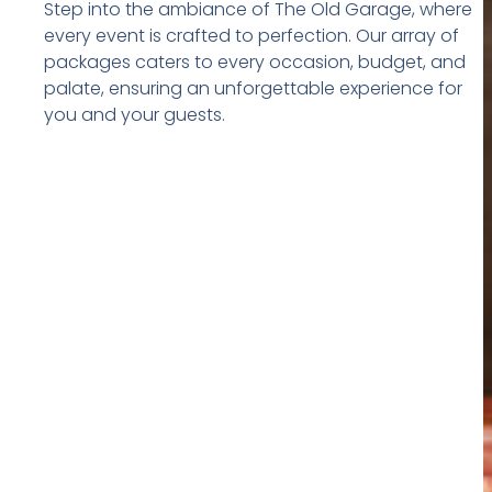
Step into the ambiance of The Old Garage, where
every event is crafted to perfection. Our array of
packages caters to every occasion, budget, and
palate, ensuring an unforgettable experience for
you and your guests.