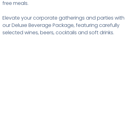
free meals.
Elevate your corporate gatherings and parties with
our Deluxe Beverage Package, featuring carefully
selected wines, beers, cocktails and soft drinks.