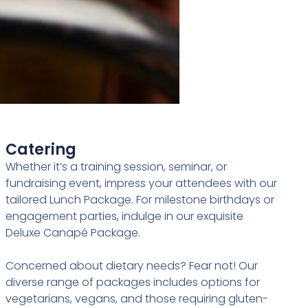
Catering
Whether it’s a training session, seminar, or
fundraising event, impress your attendees with our
tailored Lunch Package. For milestone birthdays or
engagement parties, indulge in our exquisite
Deluxe Canapé Package.
Concerned about dietary needs? Fear not! Our
diverse range of packages includes options for
vegetarians, vegans, and those requiring gluten-